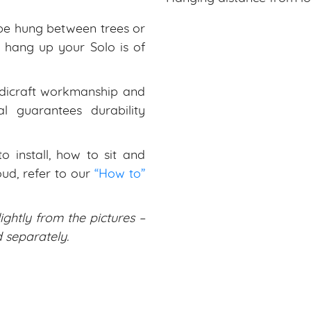
be hung between trees or
to hang up your Solo is of
dicraft workmanship and
al guarantees durability
 install, how to sit and
ud, refer to our
“How to”
ightly from the pictures –
separately.