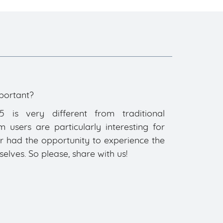
portant?
is very different from traditional
users are particularly interesting for
ar had the opportunity to experience the
ves. So please, share with us!