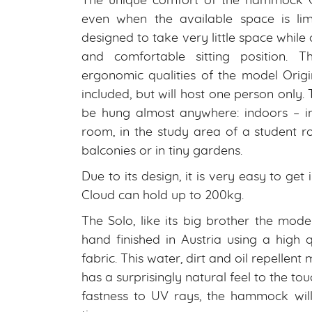
The unique comfort of the hammock 
even when the available space is lim
designed to take very little space while
and comfortable sitting position. T
ergonomic qualities of the model Origi
included, but will host one person only.
be hung almost anywhere: indoors – in 
room, in the study area of a student r
balconies or in tiny gardens.
Due to its design, it is very easy to g
Cloud can hold up to 200kg.
The Solo, like its big brother the model
hand finished in Austria using a high 
fabric. This water, dirt and oil repellent
has a surprisingly natural feel to the to
fastness to UV rays, the hammock will 