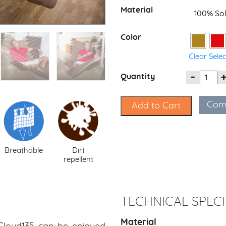
Material
100% Sol
Color
Clear Sele
Quantity
Com
Add to Cart
Breathable
Dirt
repellent
TECHNICAL SPECI
Material