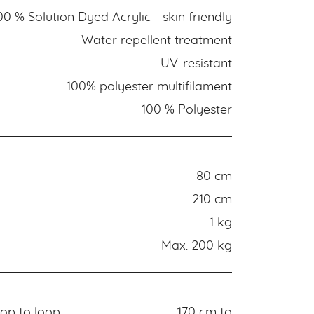
00 % Solution Dyed Acrylic - skin friendly
Water repellent treatment
UV-resistant
100% polyester multifilament
100 % Polyester
80 cm
210 cm
1 kg
Max. 200 kg
op to loop
170 cm to