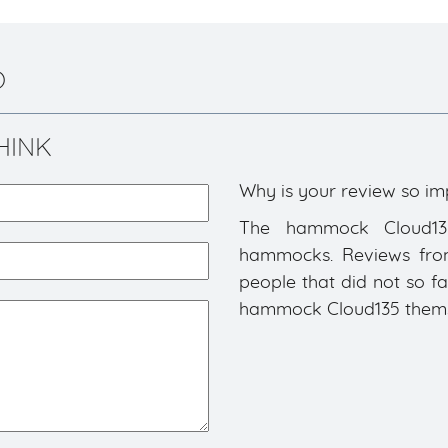
)
HINK
Why is your review so im
The hammock Cloud135 
hammocks. Reviews from 
people that did not so f
hammock Cloud135 themsel