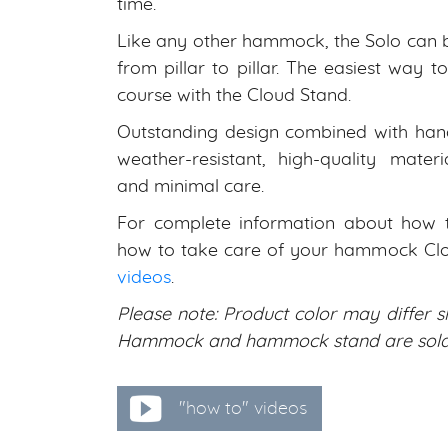
time.
Like any other hammock, the Solo can 
from pillar to pillar. The easiest way 
course with the Cloud Stand.
Outstanding design combined with han
weather-resistant, high-quality materi
and minimal care.
For complete information about how to
how to take care of your hammock Clo
videos
.
Please note: Product color may differ sl
Hammock and hammock stand are sold 
"how to" videos