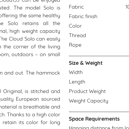
Cloud135 can be enjoyed
Fabric
1
ited. The model Solo is
 offering the same healthy
Fabric finish
he Solo retains all the
Color
nal, high weight capacity
Thread
 The Cloud Solo can easily
Rope
the corner of the living
oom, outdoors – on small
Size & Weight
Width
et in and out. The hammock
Length
 Original, is stitched and
Product Weight
quality European sourced
Weight Capacity
 material is breathable and
uch. Thanks to a high color
Space Requirements
retain its color for long
Hanging distance from lo