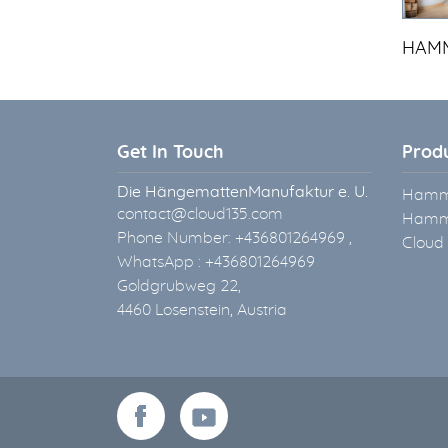
HAMM
Get In Touch
Prod
Die HängemattenManufaktur e. U.
Hammo
contact@cloud135.com
Hammo
Phone Number: +436801264969 ,
Cloud
WhatsApp : +436801264969
Goldgrubweg 22,
4460 Losenstein, Austria