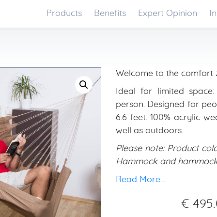
Products
Benefits
Expert Opinion
In
Welcome to the comfort 
Ideal for limited space
person. Designed for peop
6.6 feet. 100% acrylic we
well as outdoors.
Please note: Product colo
Hammock and hammock st
Read More…
€
495.