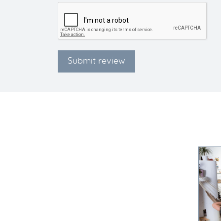
Submit review