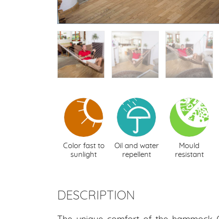
Color fast to
Oil and water
Mould
sunlight
repellent
resistant
DESCRIPTION