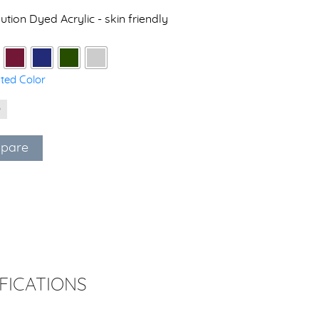
ution Dyed Acrylic - skin friendly
cted Color
pare
FICATIONS