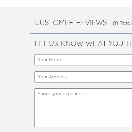
CUSTOMER REVIEWS
(0 Total
LET US KNOW WHAT YOU T