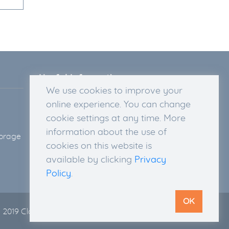
Useful Information
We use cookies to improve your
Legal Disclosure
online experience. You can change
Privacy Policy
cookie settings at any time. More
Terms & Conditions
information about the use of
torage
Delivery Information
cookies on this website is
Return Policy and Right of
available by clicking
Privacy
Withdrawal
Policy
.
OK
 2019 Cloud 135. All rights reserved |