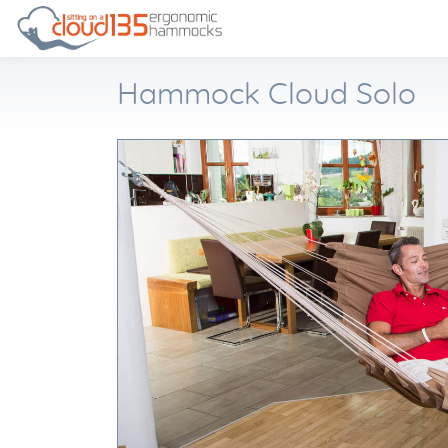
Hammock Cloud Solo