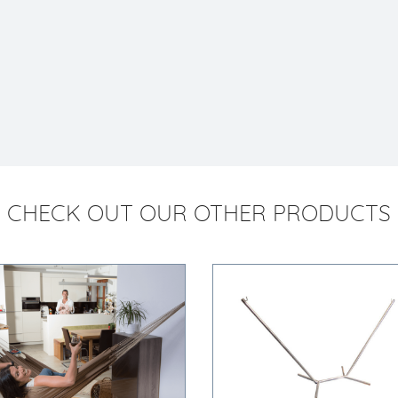
CHECK OUT OUR OTHER PRODUCTS