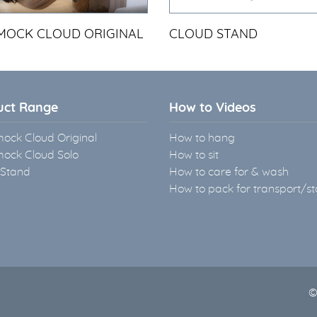
OCK CLOUD ORIGINAL
CLOUD STAND
uct Range
How to Videos
ck Cloud Original
How to hang
ck Cloud Solo
How to sit
 Stand
How to care for & wash
How to pack for transport/s
©