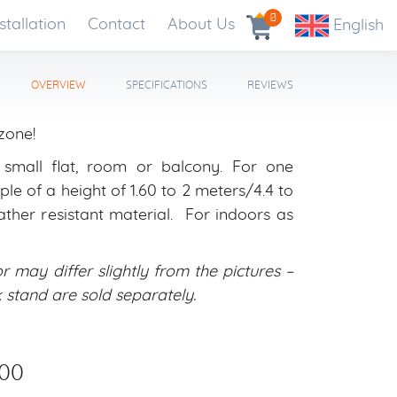
0
stallation
Contact
About Us
English
OVERVIEW
SPECIFICATIONS
REVIEWS
zone!
: small flat, room or balcony. For one
le of a height of 1.60 to 2 meters/4.4 to
ather resistant material. For indoors as
r may differ slightly from the pictures –
and are sold separately.
00