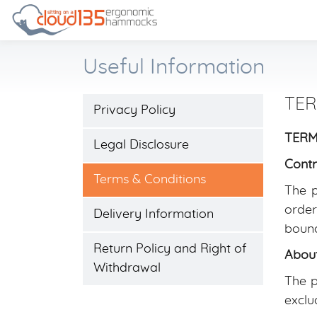
Useful Information
TER
Privacy Policy
TERMS
Legal Disclosure
Contr
Terms & Conditions
The p
order
Delivery Information
bound
Return Policy and Right of
About
Withdrawal
The p
exclu