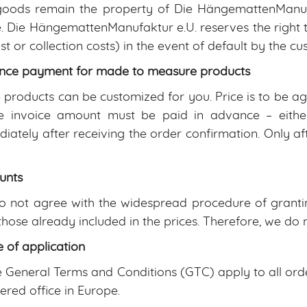
oods remain the property of Die HängemattenManufa
 Die HängemattenManufaktur e.U. reserves the right t
est or collection costs) in the event of default by the c
nce payment for made to measure products
products can be customized for you. Price is to be 
e invoice amount must be paid in advance – either
iately after receiving the order confirmation. Only aft
unts
 not agree with the widespread procedure of grantin
those already included in the prices. Therefore, we do n
 of application
 General Terms and Conditions (GTC) apply to all orde
tered office in Europe.