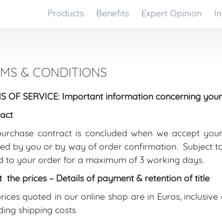
Products
Benefits
Expert Opinion
In
MS & CONDITIONS
 OF SERVICE: Important information concerning your
act
urchase contract is concluded when we accept your 
ed by you or by way of order confirmation. Subject to 
 to your order for a maximum of 3 working days.
 the prices – Details of payment & retention of title
rices quoted in our online shop are in Euros, inclusiv
ding shipping costs.