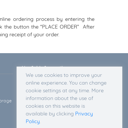
line ordering process by entering the
lick the button the “PLACE ORDER” After
ing receipt of your order.
Useful Information
We use cookies to improve your
Legal Disclosure
online experience. You can change
Privacy Policy
cookie settings at any time. More
Terms & Conditions
information about the use of
torage
Delivery Information
cookies on this website is
Return Policy and Right of
available by clicking
Privacy
Withdrawal
Policy
.