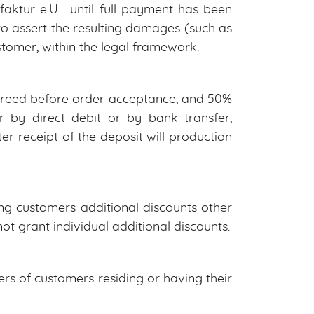
ktur e.U. until full payment has been
o assert the resulting damages (such as
ustomer, within the legal framework.
agreed before order acceptance, and 50%
 by direct debit or by bank transfer,
er receipt of the deposit will production
g customers additional discounts other
ot grant individual additional discounts.
rs of customers residing or having their