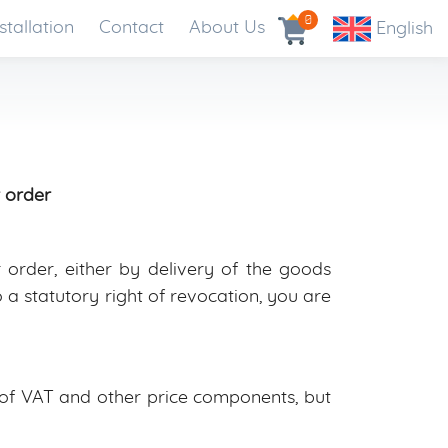
0
stallation
Contact
About Us
English
 order
order, either by delivery of the goods
a statutory right of revocation, you are
e of VAT and other price components, but