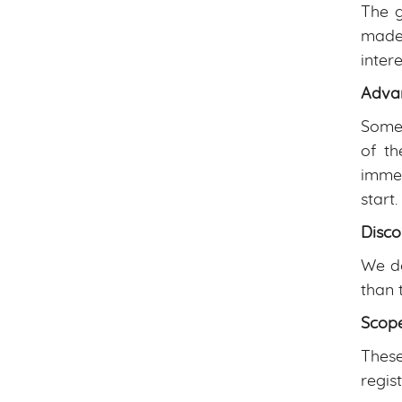
The g
made.
inter
Adva
Some 
of th
immed
start.
Disco
We do
than 
Scope
These
regis