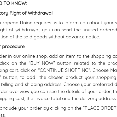
 TO KNOW:
tory Right of Withdrawal
uropean Union requires us to inform you about your sta
right of withdrawal, you can send the unused ordere
tion of the said goods without advance notice.
r procedure
der in our online shop, add an item to the shopping c
 click on the “BUY NOW” button related to the prod
ing cart, click on “CONTINUE SHOPPING”. Choose Mate
button, to add the chosen product your shopping C
 billing and shipping address. Choose your preferred 
rder overview you can see the details of your order, the
hipping cost, the invoice total and the delivery address.
onclude your order by clicking on the “PLACE ORDER” b
ss.