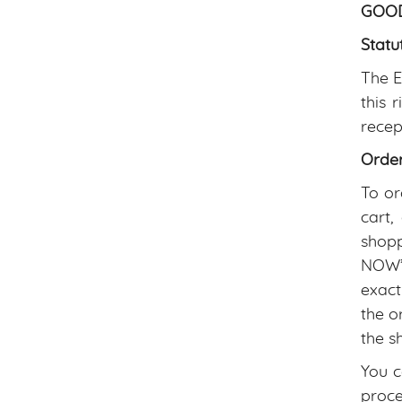
GOOD
Statu
The E
this 
recep
Orde
To or
cart,
shopp
NOW” 
exact
the o
the s
You c
proce