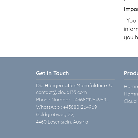
Impor
You m
infor
you h
Get In Touch
Prod
Die HängemattenManufaktur e. U.
Hammo
contact@cloud135.com
Hammo
Phone Number: +436801264969 ,
Cloud
WhatsApp : +436801264969
Goldgrubweg 22,
4460 Losenstein, Austria