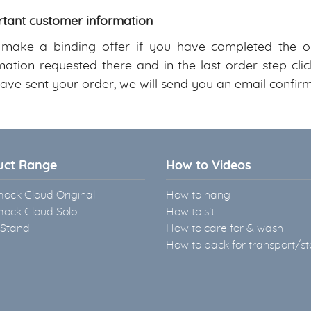
tant customer information
ake a binding offer if you have completed the on
mation requested there and in the last order step c
ave sent your order, we will send you an email confirm
uct Range
How to Videos
ck Cloud Original
How to hang
ck Cloud Solo
How to sit
 Stand
How to care for & wash
How to pack for transport/s