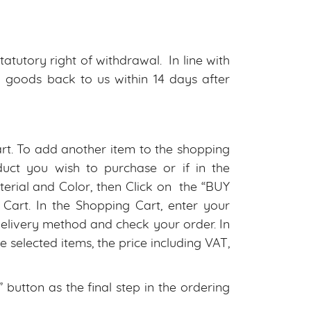
tutory right of withdrawal. In line with
d goods back to us within 14 days after
art. To add another item to the shopping
uct you wish to purchase or if in the
rial and Color, then Click on the “BUY
art. In the Shopping Cart, enter your
delivery method and check your order. In
 selected items, the price including VAT,
utton as the final step in the ordering