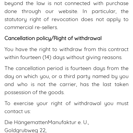
beyond the law is not connected with purchase
done through our website. In particular, the
statutory right of revocation does not apply to
commercial re-sellers.
Cancellation policy/Right of withdrawal
You have the right to withdraw from this contract
within fourteen (14) days without giving reasons.
The cancellation period is fourteen days from the
day on which you, or a third party named by you
and who is not the carrier, has the last taken
possession of the goods.
To exercise your right of withdrawal you must
contact us:
Die HängemattenManufaktur e. U.,
Goldgrubweg 22,