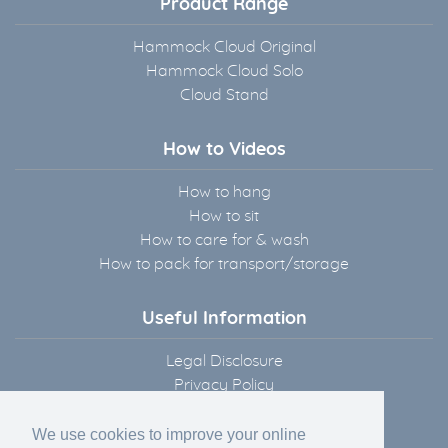
Product Range
Hammock Cloud Original
Hammock Cloud Solo
Cloud Stand
How to Videos
How to hang
How to sit
How to care for & wash
How to pack for transport/storage
Useful Information
Legal Disclosure
Privacy Policy
Terms & Conditions
Delivery Information
We use cookies to improve your online