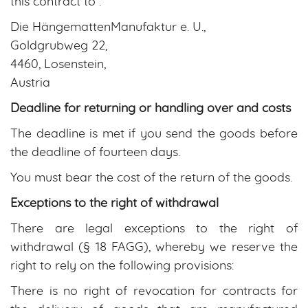
this contract to :
Die HängemattenManufaktur e. U.,
Goldgrubweg 22,
4460, Losenstein,
Austria
Deadline for returning or handling over and costs
The deadline is met if you send the goods before
the deadline of fourteen days.
You must bear the cost of the return of the goods.
Exceptions to the right of withdrawal
There are legal exceptions to the right of
withdrawal (§ 18 FAGG), whereby we reserve the
right to rely on the following provisions:
There is no right of revocation for contracts for