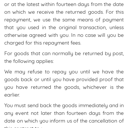
or at the latest within fourteen days from the date
on which we receive the returned goods. For this
repayment, we use the same means of payment
that you used in the original transaction, unless
otherwise agreed with you. In no case will you be
charged for this repayment fees.
For goods that can normally be returned by post,
the following applies:
We may refuse to repay you until we have the
goods back or until you have provided proof that
you have returned the goods, whichever is the
earlier.
You must send back the goods immediately and in
any event not later than fourteen days from the
date on which you inform us of the cancellation of