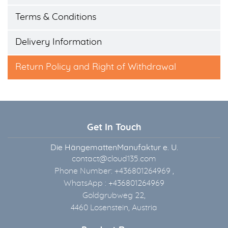
Terms & Conditions
Delivery Information
Return Policy and Right of Withdrawal
Get In Touch
Die HängemattenManufaktur e. U.
contact@cloud135.com
Phone Number: +436801264969 ,
WhatsApp : +436801264969
Goldgrubweg 22,
4460 Losenstein, Austria