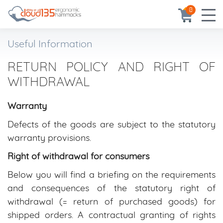
0
Useful Information
RETURN POLICY AND RIGHT OF
WITHDRAWAL
Warranty
Defects of the goods are subject to the statutory
warranty provisions.
Right of withdrawal for consumers
Below you will find a briefing on the requirements
and consequences of the statutory right of
withdrawal (= return of purchased goods) for
shipped orders. A contractual granting of rights