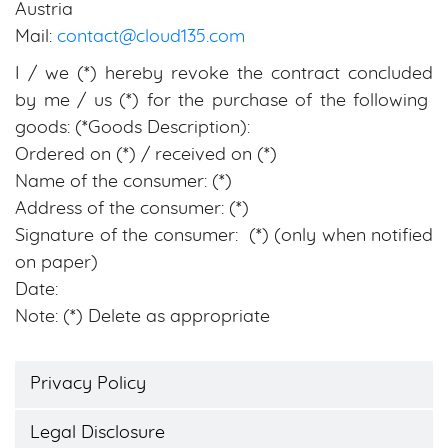
Austria
Mail:
contact@cloud135.com
I / we (*) hereby revoke the contract concluded
by me / us (*) for the purchase of the following
goods: (*Goods Description):
Ordered on (*) / received on (*)
Name of the consumer: (*)
Address of the consumer: (*)
Signature of the consumer: (*) (only when notified
on paper)
Date:
Note: (*) Delete as appropriate
Privacy Policy
Legal Disclosure