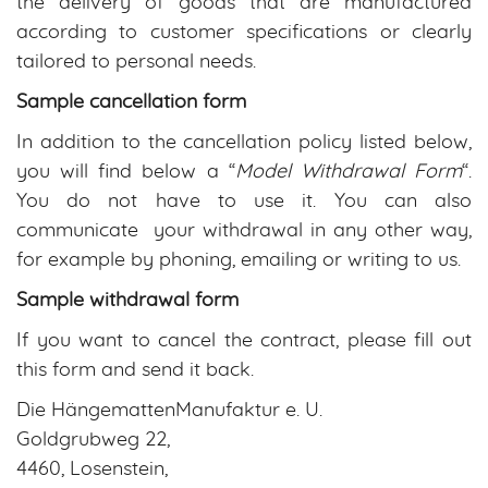
the delivery of goods that are manufactured
according to customer specifications or clearly
tailored to personal needs.
Sample cancellation form
In addition to the cancellation policy listed below,
you will find below a “
Model Withdrawal Form
“.
You do not have to use it. You can also
communicate your withdrawal in any other way,
for example by phoning, emailing or writing to us.
Sample withdrawal form
If you want to cancel the contract, please fill out
this form and send it back.
Die HängemattenManufaktur e. U.
Goldgrubweg 22,
4460, Losenstein,