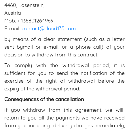
4460, Losenstein,
Austria
Mob: +436801264969
E-mail:
contact@cloud135.com
by means of a clear statement (such as a letter
sent bymail or e-mail, or a phone call) of your
decision to withdraw from this contract.
To comply with the withdrawal period, it is
sufficient for you to send the notification of the
exercise of the right of withdrawal before the
expiry of the withdrawal period.
Consequences of the cancellation
If you withdraw from this agreement, we will
return to you all the payments we have received
from you, including delivery charges immediately,