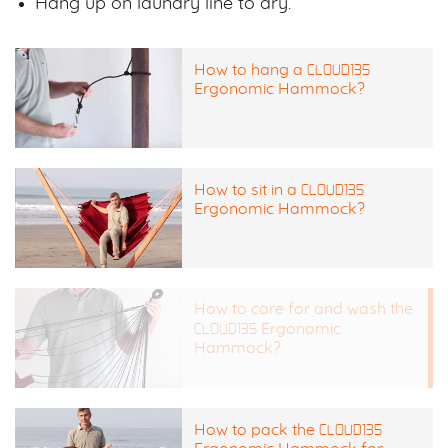
Hang up on laundry line to dry.
CLOUD135
How to hang a
Ergonomic Hammock?
CLOUD135
How to sit in a
Ergonomic Hammock?
How to care for and wash the
CLOUD135
Ergonomic
Hammock?
CLOUD135
How to pack the