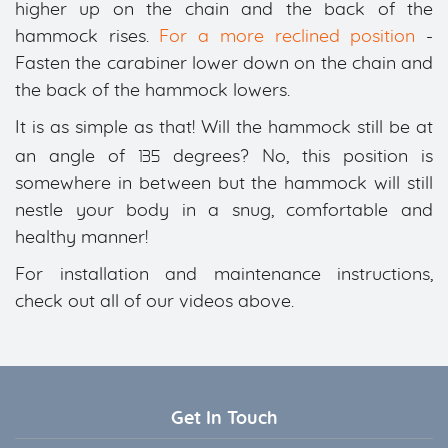
higher up on the chain and the back of the
hammock rises.
For a more reclined position
-
Fasten the carabiner lower down on the chain and
the back of the hammock lowers.
It is as simple as that! Will the hammock still be at
135
an angle of
degrees? No, this position is
somewhere in between but the hammock will still
nestle your body in a snug, comfortable and
healthy manner!
For installation and maintenance instructions,
check out all of our videos above.
Get In Touch