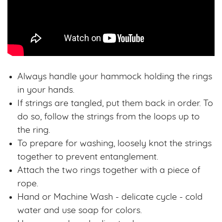
Always handle your hammock holding the rings
in your hands.
If strings are tangled, put them back in order. To
do so, follow the strings from the loops up to
the ring.
To prepare for washing, loosely knot the strings
together to prevent entanglement.
Attach the two rings together with a piece of
rope.
Hand or Machine Wash - delicate cycle - cold
water and use soap for colors.