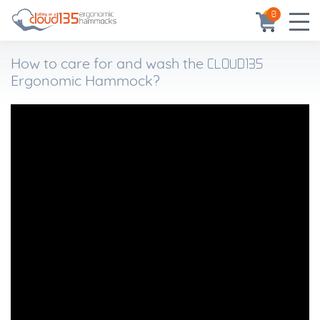
0
CLOUD135
How to care for and wash the
Ergonomic Hammock?