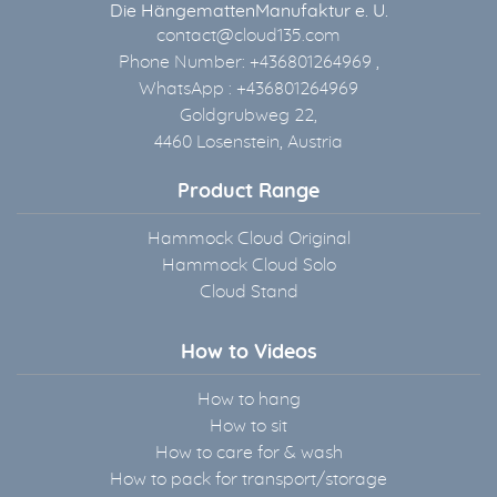
Die HängemattenManufaktur e. U.
contact@cloud135.com
Phone Number: +436801264969 ,
WhatsApp : +436801264969
Goldgrubweg 22,
4460 Losenstein, Austria
Product Range
Hammock Cloud Original
Hammock Cloud Solo
Cloud Stand
How to Videos
How to hang
How to sit
How to care for & wash
How to pack for transport/storage