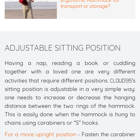
Ergonomic Hammock for
transport or storage?
ADJUSTABLE SITTING POSITION
Having a nap, reading a book or cuddling
together with a loved one are very different
CLOUD135
activities that require different positions.
's
sitting position is adjustable in a very simple way:
one needs to increase or decrease the hanging
distance between the two rings of the hammock.
This is easily done when the hammock is hung to
chains using carabiners or “S” hooks.
For a more upright position
- Fasten the carabiner